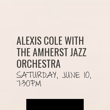
ALEXIS COLE WITH
THE AMHERST JAZZ
ORCHESTRA
SATURDAY, JUNE 10,
7:30PM