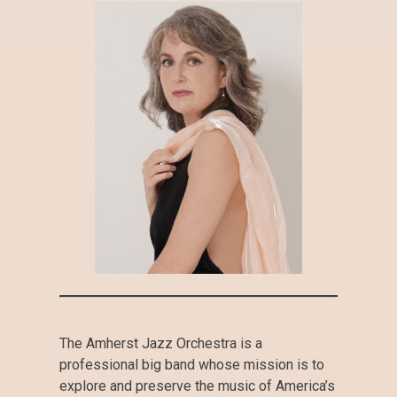
The Amherst Jazz Orchestra is a
professional big band whose mission is to
explore and preserve the music of America’s