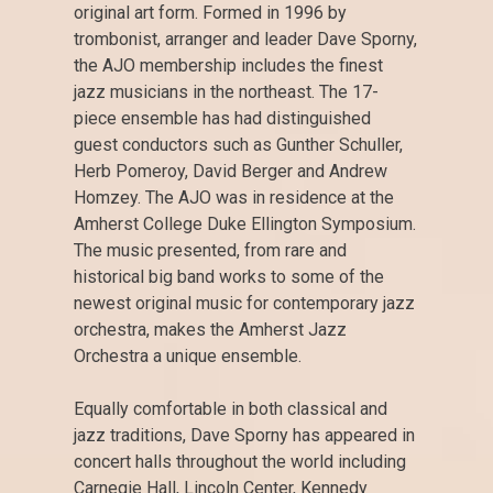
original art form. Formed in 1996 by
trombonist, arranger and leader Dave Sporny,
the AJO membership includes the finest
jazz musicians in the northeast. The 17-
piece ensemble has had distinguished
guest conductors such as Gunther Schuller,
Herb Pomeroy, David Berger and Andrew
Homzey. The AJO was in residence at the
Amherst College Duke Ellington Symposium.
The music presented, from rare and
historical big band works to some of the
newest original music for contemporary jazz
orchestra, makes the Amherst Jazz
Orchestra a unique ensemble.
Equally comfortable in both classical and
jazz traditions, Dave Sporny has appeared in
concert halls throughout the world including
Carnegie Hall, Lincoln Center, Kennedy