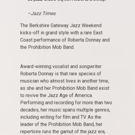
–Jazz Times
The Berkshire Gateway Jazz Weekend
kicks-off in grand style with a rare East
Coast performance of Roberta Donnay and
the Prohibition Mob Band.
Award-winning vocalist and songwriter
Roberta Donnay is that rare species of
musician who almost lives in another time,
as she and her Prohibition Mob Band exist
to revive the Jazz Age of America.
Performing and recording for more than two
decades, her music spans multiple genres,
including writing for film and TV. As the
leader of the Prohibition Mob Band, her
repertoire runs the gamut of the jazz era,