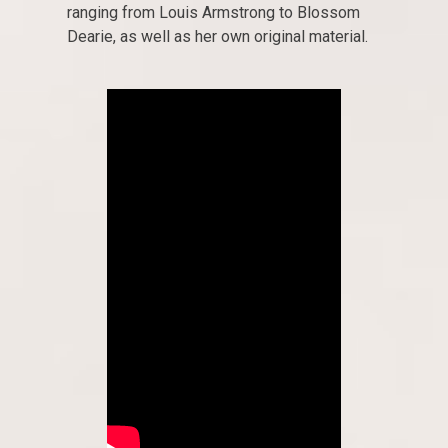
ranging from Louis Armstrong to Blossom
Dearie, as well as her own original material.