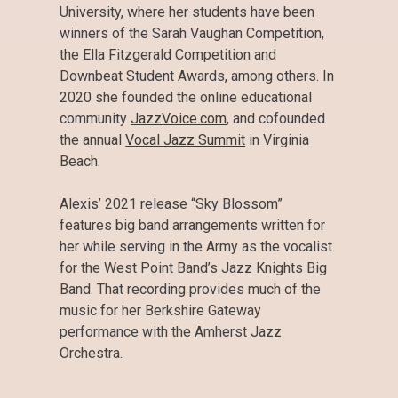
University, where her students have been
winners of the Sarah Vaughan Competition,
the Ella Fitzgerald Competition and
Downbeat Student Awards, among others. In
2020 she founded the online educational
community
JazzVoice.com
, and cofounded
the annual
Vocal Jazz Summit
in Virginia
Beach.
Alexis’ 2021 release “Sky Blossom”
features big band arrangements written for
her while serving in the Army as the vocalist
for the West Point Band’s Jazz Knights Big
Band. That recording provides much of the
music for her Berkshire Gateway
performance with the Amherst Jazz
Orchestra.