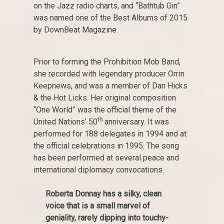
on the Jazz radio charts, and “Bathtub Gin”
was named one of the Best Albums of 2015
by DownBeat Magazine.
Prior to forming the Prohibition Mob Band,
she recorded with legendary producer Orrin
Keepnews, and was a member of Dan Hicks
& the Hot Licks. Her original composition
“One World” was the official theme of the
th
United Nations’ 50
anniversary. It was
performed for 188 delegates in 1994 and at
the official celebrations in 1995. The song
has been performed at several peace and
international diplomacy convocations.
Roberta Donnay has a silky, clean
voice that is a small marvel of
geniality, rarely dipping into touchy-