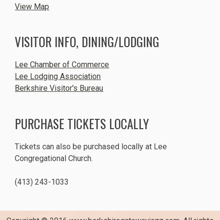
View Map
VISITOR INFO, DINING/LODGING
Lee Chamber of Commerce
Lee Lodging Association
Berkshire Visitor's Bureau
PURCHASE TICKETS LOCALLY
Tickets can also be purchased locally at Lee
Congregational Church.
(413) 243-1033