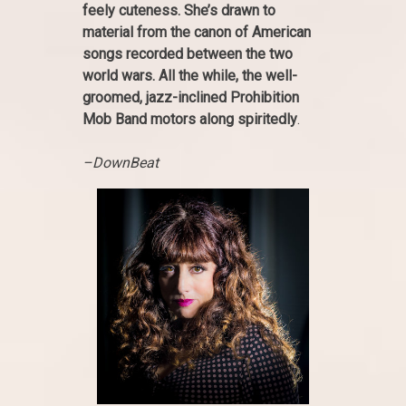
feely cuteness. She’s drawn to
material from the canon of American
songs recorded between the two
world wars. All the while, the well-
groomed, jazz-inclined Prohibition
Mob Band motors along spiritedly
.
–DownBeat