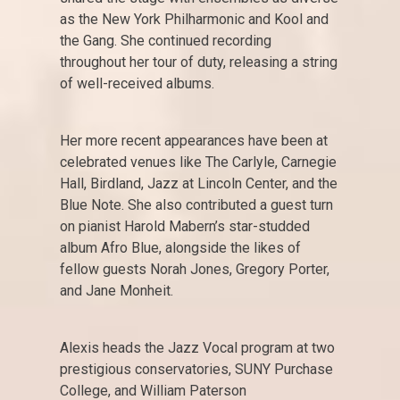
as the New York Philharmonic and Kool and
the Gang. She continued recording
throughout her tour of duty, releasing a string
of well-received albums.
Her more recent appearances have been at
celebrated venues like The Carlyle, Carnegie
Hall, Birdland, Jazz at Lincoln Center, and the
Blue Note. She also contributed a guest turn
on pianist Harold Mabern’s star-studded
album Afro Blue, alongside the likes of
fellow guests Norah Jones, Gregory Porter,
and Jane Monheit.
Alexis heads the Jazz Vocal program at two
prestigious conservatories, SUNY Purchase
College, and William Paterson