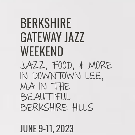
BERKSHIRE
GATEWAY JAZZ
WEEKEND
JAZZ, FOOD, & MORE
IN DOWNTOWN LEE,
MA IN THE
BEAUTIFUL
BERKSHIRE HILLS
JUNE 9-11, 2023