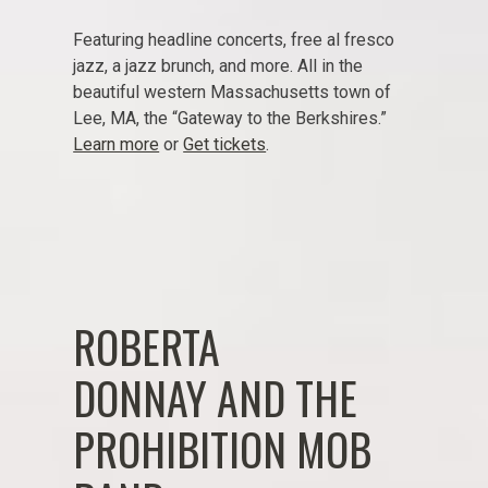
Featuring headline concerts, free al fresco
jazz, a jazz brunch, and more. All in the
beautiful western Massachusetts town of
Lee, MA, the “Gateway to the Berkshires.”
Learn more
or
Get tickets
.
ROBERTA
DONNAY AND THE
PROHIBITION MOB