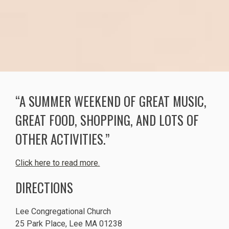
“A SUMMER WEEKEND OF GREAT MUSIC,
GREAT FOOD, SHOPPING, AND LOTS OF
OTHER ACTIVITIES.”
Click here to read more.
DIRECTIONS
Lee Congregational Church
25 Park Place, Lee MA 01238