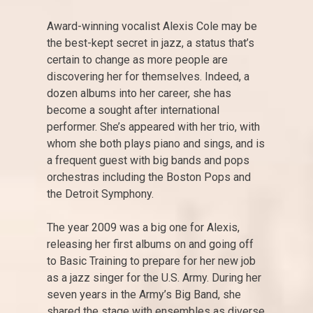
Award-winning vocalist Alexis Cole may be
the best-kept secret in jazz, a status that’s
certain to change as more people are
discovering her for themselves. Indeed, a
dozen albums into her career, she has
become a sought after international
performer. She’s appeared with her trio, with
whom she both plays piano and sings, and is
a frequent guest with big bands and pops
orchestras including the Boston Pops and
the Detroit Symphony.
The year 2009 was a big one for Alexis,
releasing her first albums on and going off
to Basic Training to prepare for her new job
as a jazz singer for the U.S. Army. During her
seven years in the Army’s Big Band, she
shared the stage with ensembles as diverse