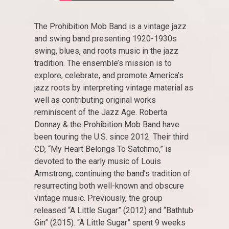
The Prohibition Mob Band is a vintage jazz
and swing band presenting 1920-1930s
swing, blues, and roots music in the jazz
tradition. The ensemble’s mission is to
explore, celebrate, and promote America’s
jazz roots by interpreting vintage material as
well as contributing original works
reminiscent of the Jazz Age. Roberta
Donnay & the Prohibition Mob Band have
been touring the U.S. since 2012. Their third
CD, “My Heart Belongs To Satchmo,” is
devoted to the early music of Louis
Armstrong, continuing the band’s tradition of
resurrecting both well-known and obscure
vintage music. Previously, the group
released “A Little Sugar” (2012) and “Bathtub
Gin” (2015). “A Little Sugar” spent 9 weeks