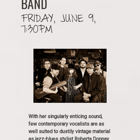
BAND
FRIDAY, JUNE 9,
7:30PM
With her singularly enticing sound,
few contemporary vocalists are as
well suited to dustily vintage material
as jazz-blues stylist Roberta Donnay.