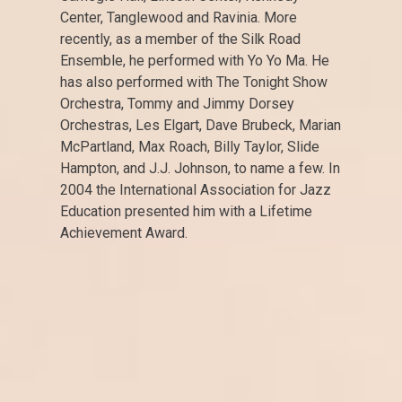
Center, Tanglewood and Ravinia. More
recently, as a member of the Silk Road
Ensemble, he performed with Yo Yo Ma. He
has also performed with The Tonight Show
Orchestra, Tommy and Jimmy Dorsey
Orchestras, Les Elgart, Dave Brubeck, Marian
McPartland, Max Roach, Billy Taylor, Slide
Hampton, and J.J. Johnson, to name a few. In
2004 the International Association for Jazz
Education presented him with a Lifetime
Achievement Award.