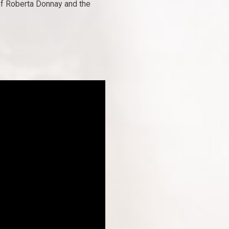
of Roberta Donnay and the