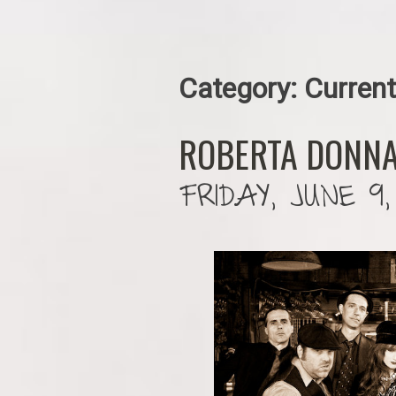
Category:
Current
ROBERTA DONNA
FRIDAY, JUNE 9,