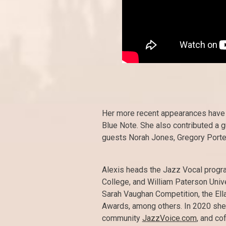
Her more recent appearances have be
Blue Note. She also contributed a g
guests Norah Jones, Gregory Porte
Alexis heads the Jazz Vocal progr
College, and William Paterson Univ
Sarah Vaughan Competition, the El
Awards, among others. In 2020 she
community
JazzVoice.com
, and co