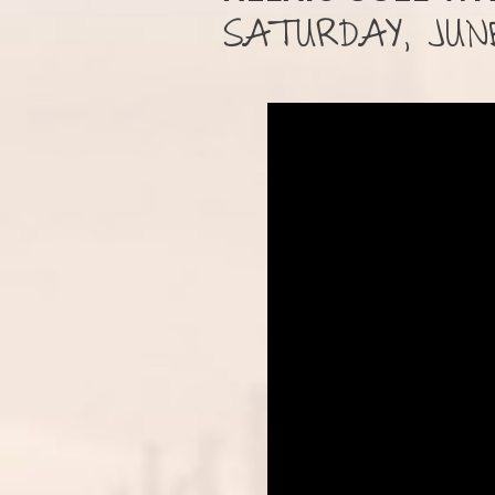
SATURDAY, JUNE