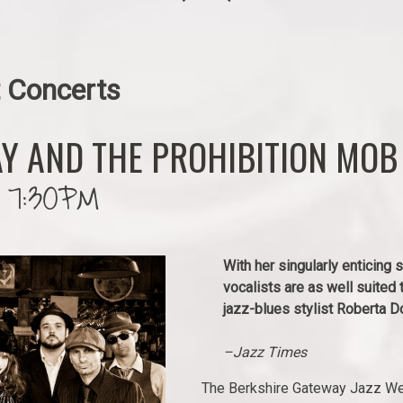
 Concerts
Y AND THE PROHIBITION MOB
 7:30PM
With her singularly enticing
vocalists are as well suited 
jazz-blues stylist Roberta D
–Jazz Times
The Berkshire Gateway Jazz Wee