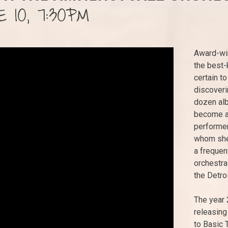
 10, 7:30PM
Award-win
the best-k
certain t
discoveri
dozen alb
become a 
performer
whom she 
a frequen
orchestra
the Detro
The year 
releasing
to Basic 