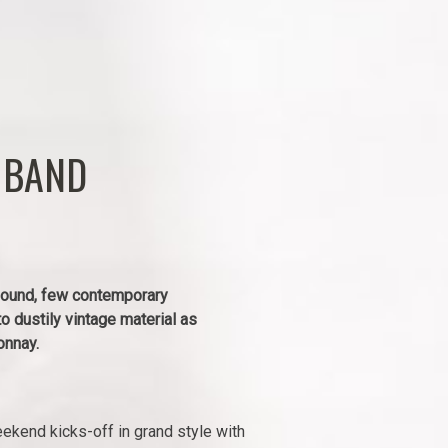
 BAND
 sound, few contemporary
to dustily vintage material as
onnay.
kend kicks-off in grand style with