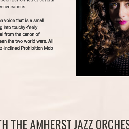
convocations.
n voice that is a small
ng into touchy-feely
al from the canon of
n the two world wars. All
zz-inclined Prohibition Mob
ITH THE AMHERST JAZZ ORCHE