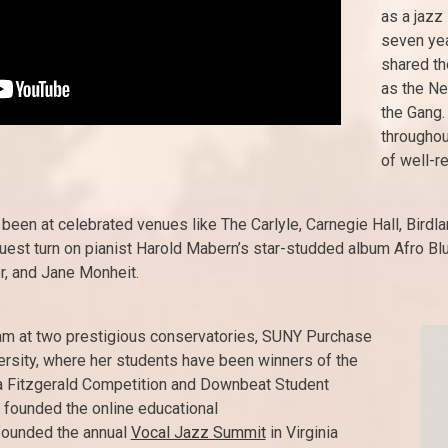
as a jazz 
seven yea
shared th
as the Ne
the Gang.
throughout
of well-r
en at celebrated venues like The Carlyle, Carnegie Hall, Birdlan
uest turn on pianist Harold Mabern’s star-studded album Afro Blu
r, and Jane Monheit.
am at two prestigious conservatories, SUNY Purchase
ersity, where her students have been winners of the
la Fitzgerald Competition and Downbeat Student
 founded the online educational
founded the annual
Vocal Jazz Summit
in Virginia