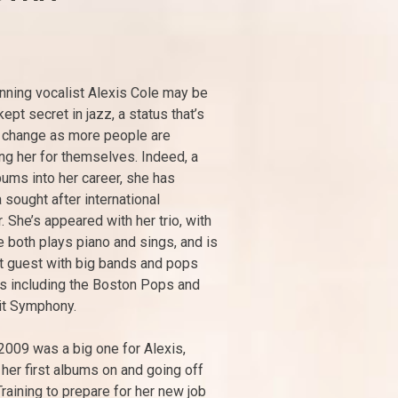
ning vocalist Alexis Cole may be
ept secret in jazz, a status that’s
o change as more people are
ng her for themselves. Indeed, a
ums into her career, she has
sought after international
. She’s appeared with her trio, with
both plays piano and sings, and is
t guest with big bands and pops
s including the Boston Pops and
it Symphony.
2009 was a big one for Alexis,
 her first albums on and going off
Training to prepare for her new job