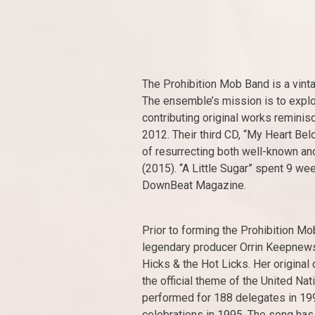
The Prohibition Mob Band is a vint
The ensemble’s mission is to explor
contributing original works remini
2012. Their third CD, “My Heart Bel
of resurrecting both well-known and
(2015). “A Little Sugar” spent 9 w
DownBeat Magazine.
Prior to forming the Prohibition M
legendary producer Orrin Keepnew
Hicks & the Hot Licks. Her origina
the official theme of the United Nat
performed for 188 delegates in 1994
celebrations in 1995. The song has