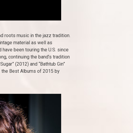
roots music in the jazz tradition.
intage material as well as
 have been touring the U.S. since
g, continuing the band’s tradition
 Sugar” (2012) and “Bathtub Gin”
of the Best Albums of 2015 by