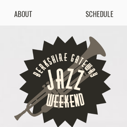
ABOUT
SCHEDULE