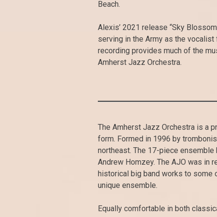
Beach.
Alexis’ 2021 release “Sky Blossom”
serving in the Army as the vocalist
recording provides much of the mus
Amherst Jazz Orchestra.
The Amherst Jazz Orchestra is a pr
form. Formed in 1996 by trombonist
northeast. The 17-piece ensemble 
Andrew Homzey. The AJO was in res
historical big band works to some 
unique ensemble.
Equally comfortable in both classic