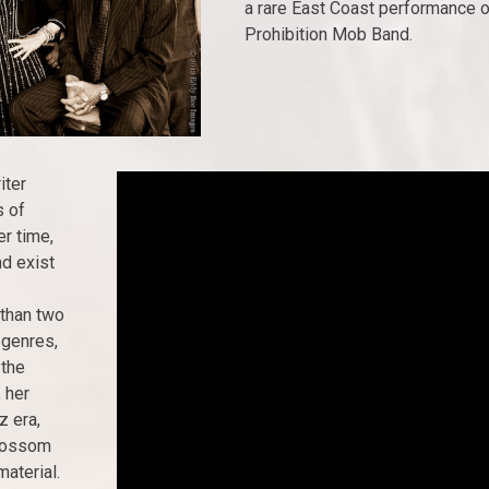
a rare East Coast performance 
Prohibition Mob Band.
iter
s of
r time,
d exist
 than two
 genres,
 the
 her
z era,
Blossom
material.