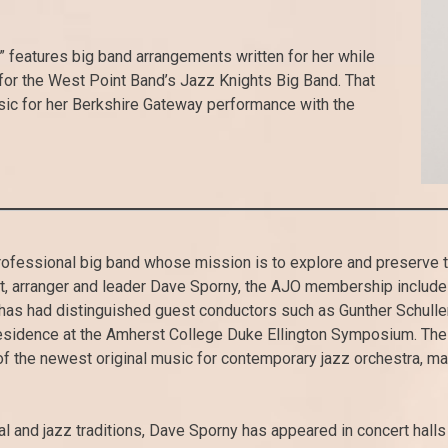
 features big band arrangements written for her while
 for the West Point Band’s Jazz Knights Big Band. That
ic for her Berkshire Gateway performance with the
ofessional big band whose mission is to explore and preserve th
, arranger and leader Dave Sporny, the AJO membership includes 
has had distinguished guest conductors such as Gunther Schulle
idence at the Amherst College Duke Ellington Symposium. The 
of the newest original music for contemporary jazz orchestra, 
al and jazz traditions, Dave Sporny has appeared in concert halls