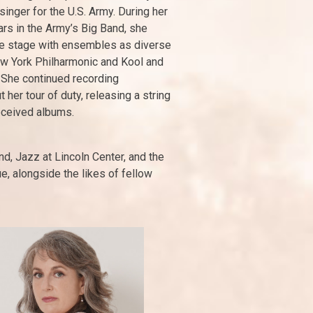
singer for the U.S. Army. During her
rs in the Army’s Big Band, she
e stage with ensembles as diverse
w York Philharmonic and Kool and
 She continued recording
 her tour of duty, releasing a string
eceived albums.
d, Jazz at Lincoln Center, and the
e, alongside the likes of fellow