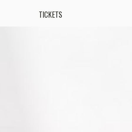
TICKETS