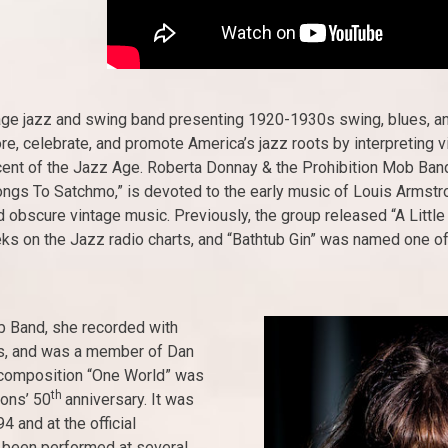
age jazz and swing band presenting 1920-1930s swing, blues, and 
e, celebrate, and promote America’s jazz roots by interpreting v
scent of the Jazz Age. Roberta Donnay & the Prohibition Mob Band
ongs To Satchmo,” is devoted to the early music of Louis Armstron
 obscure vintage music. Previously, the group released “A Little
eeks on the Jazz radio charts, and “Bathtub Gin” was named one 
ob Band, she recorded with
s, and was a member of Dan
l composition “One World” was
th
ions’ 50
anniversary. It was
 and at the official
 been performed at several