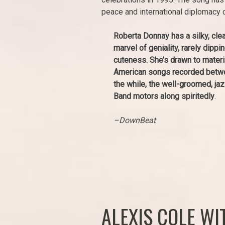
peace and international diplomacy 
Roberta Donnay has a silky, clea
marvel of geniality, rarely dippi
cuteness. She’s drawn to materi
American songs recorded betwee
the while, the well-groomed, ja
Band motors along spiritedly
.
–DownBeat
ALEXIS COLE W