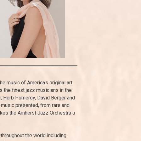
e music of America’s original art
the finest jazz musicians in the
r, Herb Pomeroy, David Berger and
music presented, from rare and
makes the Amherst Jazz Orchestra a
 throughout the world including