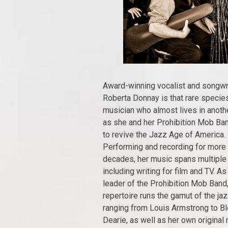
Award-winning vocalist and songwr
Roberta Donnay is that rare specie
musician who almost lives in anothe
as she and her Prohibition Mob Ban
to revive the Jazz Age of America.
Performing and recording for more
decades, her music spans multiple
including writing for film and TV. As
leader of the Prohibition Mob Band,
repertoire runs the gamut of the jaz
ranging from Louis Armstrong to 
Dearie, as well as her own original 